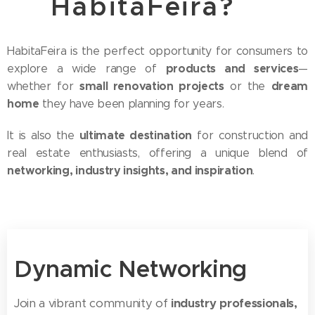
HabitaFeira?
HabitaFeira is the perfect opportunity for consumers to
products and services
explore a wide range of
—
small renovation projects
dream
whether for
or the
home
they have been planning for years.
ultimate destination
It is also the
for construction and
real estate enthusiasts, offering a unique blend of
networking, industry insights, and inspiration
.
Dynamic Networking
Join a vibrant community of
industry professionals,