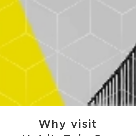
Why visit