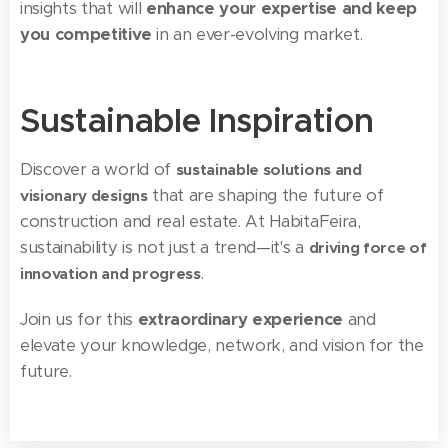
insights that will
enhance your expertise and keep
you competitive
in an ever-evolving market.
Sustainable Inspiration
Discover a world of
sustainable solutions and
that are shaping the future of
visionary designs
construction and real estate. At HabitaFeira,
sustainability is not just a trend—it's a
driving force of
.
innovation and progress
Join us for this
extraordinary experience
and
elevate your knowledge, network, and vision for the
future.