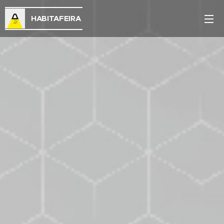
HABITAFEIRA