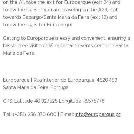
on the A1, take the exit for Europarque (exit 24) and
follow the signs. If you are traveling on the A29, exit
towards Espargo/Santa Maria da Feira (exit 12) and
follow the signs for Europarque.
Getting to Europarque is easy and convenient, ensuring a
hassle-free visit to this important events center in Santa
Maria da Feira.
Europarque | Rua Interior do Europarque, 4520-153
Santa Maria da Feira, Portugal
GPS: Latitude 40.927525 Longitude -8.575778
Tel.: (+351) 256 370 600 | E-mail:
info@europarque.pt