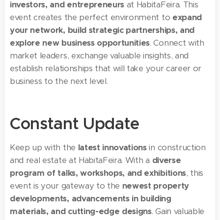
investors, and entrepreneurs
at HabitaFeira. This
event creates the perfect environment to
expand
your network, build strategic partnerships, and
explore new business opportunities
. Connect with
market leaders, exchange valuable insights, and
establish relationships that will take your career or
business to the next level.
Constant Update
Keep up with the
latest innovations
in construction
and real estate at HabitaFeira. With a
diverse
program of talks, workshops, and exhibitions
, this
event is your gateway to the
newest property
developments, advancements in building
materials, and cutting-edge designs
. Gain valuable