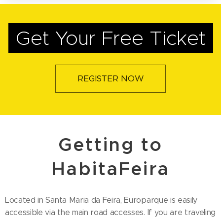
Get Your Free Ticket
REGISTER NOW
Getting to
HabitaFeira
Located in Santa Maria da Feira, Europarque is easily
accessible via the main road accesses. If you are traveling