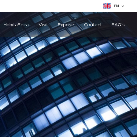
EN
HabitaFeira
Visit
Expose
Contact
FAQ's