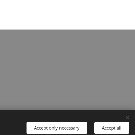
Accept only necessary
Accept all