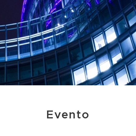
Evento