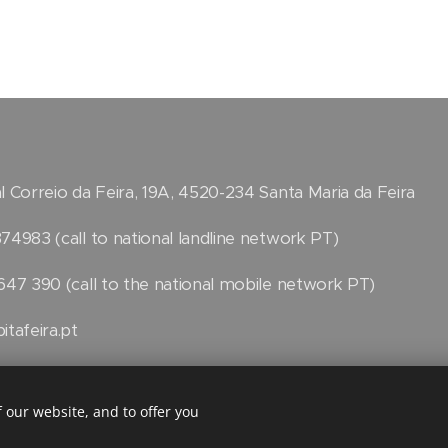
l Correio da Feira, 19A, 4520-234 Santa Maria da Feira
74983 (call to national landline network PT)
647 390 (call to the national mobile network PT)
itafeira.pt
k
 our website, and to offer you