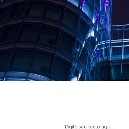
Digite seu texto aqui...