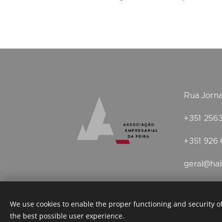
Rua Jorna
+351 2563
+351 926 
geral@hab
Terms and conditions
Faceboo
We use cookies to enable the proper functioning and security of
the best possible user experience.