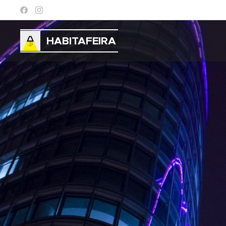
HABITAFEIRA